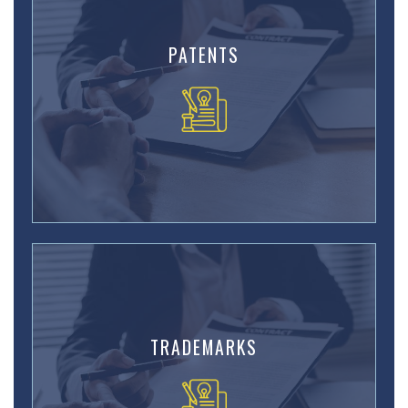
PATENTS
TRADEMARKS