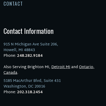
CONTACT
Contact Information
915 N Michigan Ave Suite 206,
Howell, MI 48843
Phone:
248.282.9184
Also Serving Brighton MI,
Detroit MI
and
Ontario,
Canada
.
5185 MacArthur Blvd, Suite 431
Washington, DC 20016
Phone:
202.318.2454