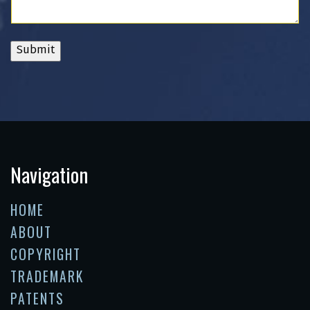
Submit
Navigation
HOME
ABOUT
COPYRIGHT
TRADEMARK
PATENTS