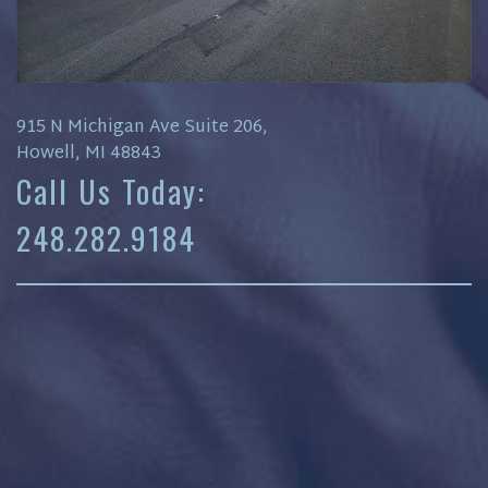
915 N Michigan Ave Suite 206,
Howell, MI 48843
Call Us Today:
248.282.9184