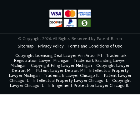
Youtube
Twitter
Linkedin
Google
© Copyright 2026. All Rights Reserved by Patent Baron
Sitemap
Privacy Policy
Terms and Conditions of Use
Copyright Licensing Deal Lawyer Ann Arbor MI
Trademark
Registration Lawyer Michigan
Trademark Branding Lawyer
Michigan
Copyright Filing Lawyer Michigan
Copyright Lawyer
Detroit MI
Patent Lawyer Detroit MI
Intellectual Property
Lawyer Michigan
Trademark Lawyer Chicago IL
Patent Lawyer
Chicago IL
Intellectual Property Lawyer Chicago IL
Copyright
Lawyer Chicago IL
Infringement Protection Lawyer Chicago IL