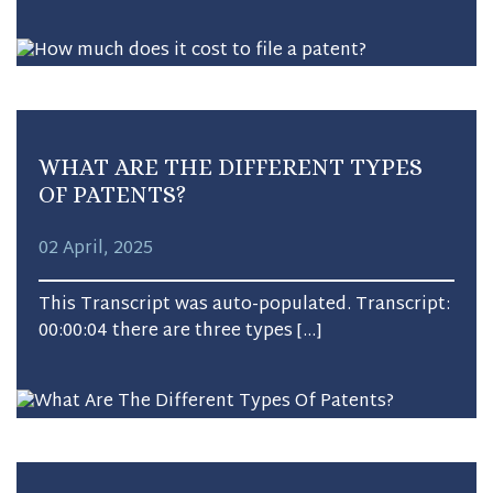
WHAT ARE THE DIFFERENT TYPES
OF PATENTS?
02 April, 2025
This Transcript was auto-populated. Transcript:
00:00:04 there are three types […]