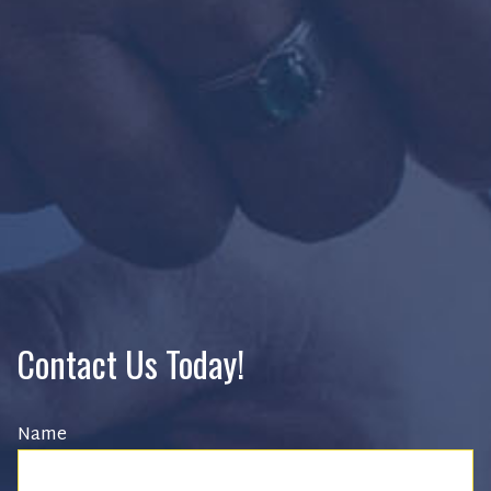
Contact Us Today!
Name