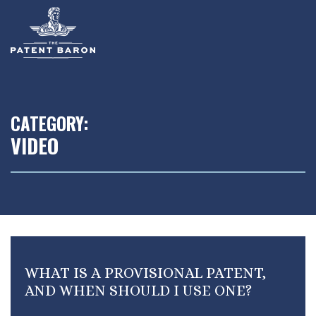
Skip
to
main
content
CATEGORY:
VIDEO
WHAT IS A PROVISIONAL PATENT,
AND WHEN SHOULD I USE ONE?