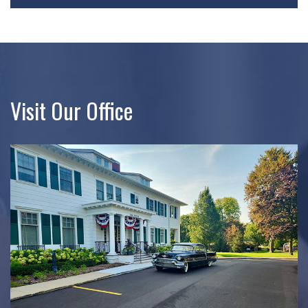
Visit Our Office