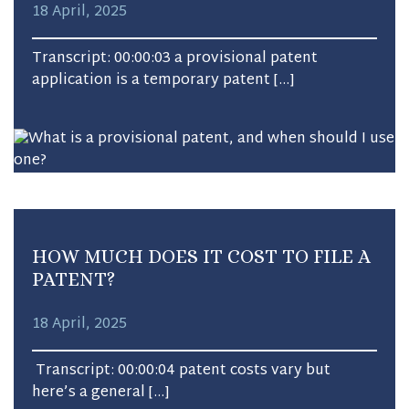
18 April, 2025
Transcript: 00:00:03 a provisional patent
application is a temporary patent […]
HOW MUCH DOES IT COST TO FILE A
PATENT?
18 April, 2025
Transcript: 00:00:04 patent costs vary but
here’s a general […]