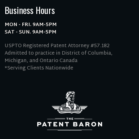
Business Hours
MON - FRI. 9AM-5PM
SAT - SUN. 9AM-5PM
USPTO Registered Patent Attorney #57.182
Admitted to practice in District of Columbia,
Michigan, and Ontario Canada
*Serving Clients Nationwide