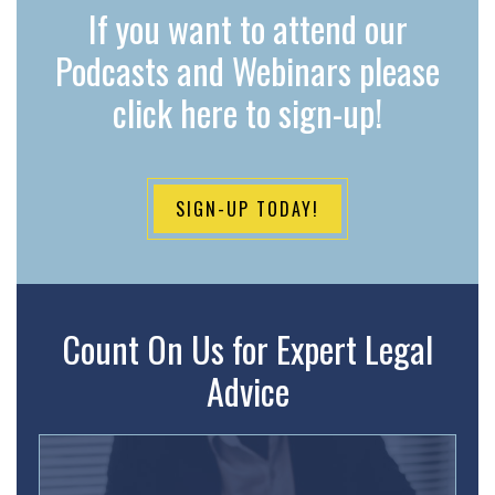
If you want to attend our
Podcasts and Webinars please
click here to sign-up!
SIGN-UP TODAY!
Count On Us for Expert Legal
Advice