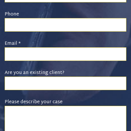
Phone
Email
*
Are you an existing client?
Please describe your case