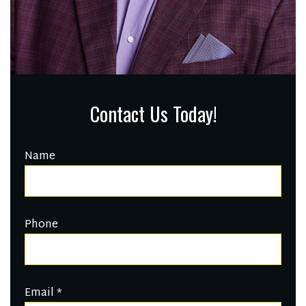
Contact Us Today!
Name
Phone
Email
*