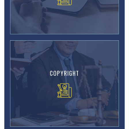
COPYRIGHT