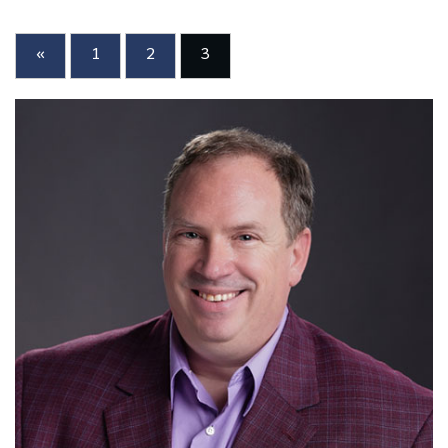
«
1
2
3