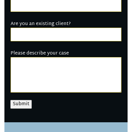
Are you an existing client?
Please describe your case
Submit