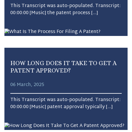
This Transcript was auto-populated. Transcript:
00:00:00 [Music] the patent process […]
HOW LONG DOES IT TAKE TO GET A
PATENT APPROVED?
06 March, 2025
This Transcript was auto-populated. Transcript:
00:00:00 [Music] patent approval typically […]