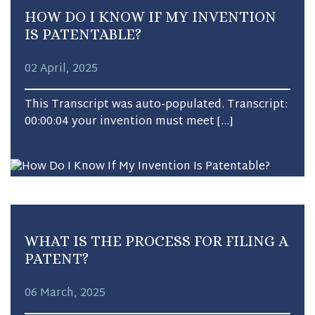
HOW DO I KNOW IF MY INVENTION
IS PATENTABLE?
02 April, 2025
This Transcript was auto-populated. Transcript:
00:00:04 your invention must meet […]
WHAT IS THE PROCESS FOR FILING A
PATENT?
06 March, 2025